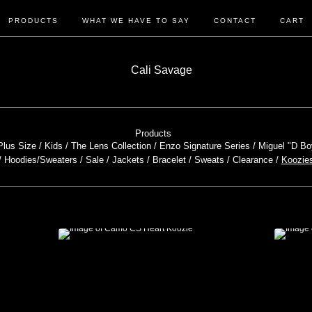
PRODUCTS
WHAT WE HAVE TO SAY
CONTACT
CART
Products
Plus Size
Kids
The Lens Collection
Enzo Signature Series
Miguel "D Bo
Hoodies/Sweaters
Sale
Jackets
Bracelet
Sweats
Clearance
Koozie