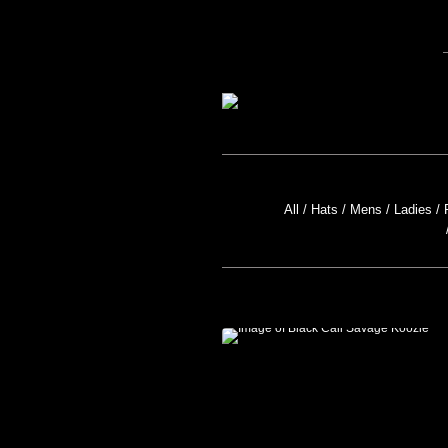
All
Hats
Mens
Ladies