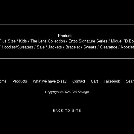
Products
Plus Size
Kids
The Lens Collection
Enzo Signature Series
Miguel "D Bo
Hoodies/Sweaters
Sale
Jackets
Bracelet
Sweats
Clearance
Koozie
ome
Products
What we have to say
Contact
Cart
Facebook
Sear
Copyright © 2026 Cali Savage
BACK TO SITE
Powered by Big Cartel