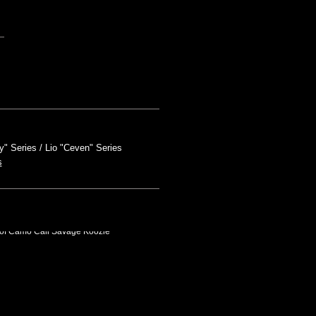
y" Series
Lio "Ceven" Series
s