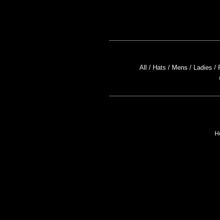
All
Hats
Mens
Ladies
H