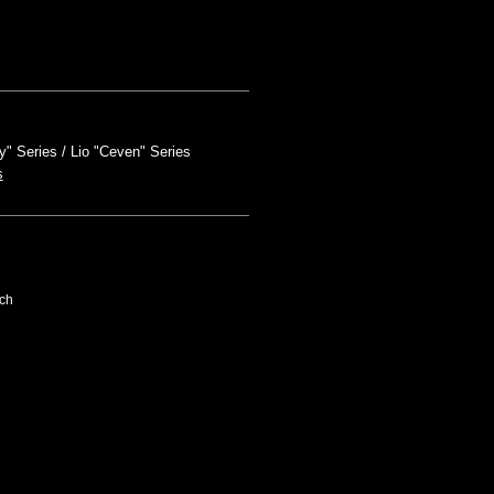
y" Series
Lio "Ceven" Series
s
ch