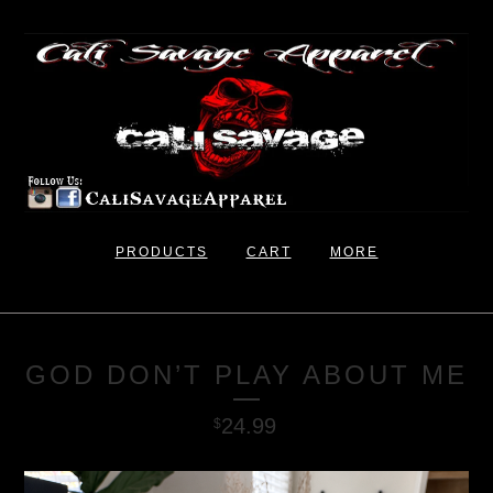
PRODUCTS
CART
MORE
GOD DON’T PLAY ABOUT ME
24.99
$