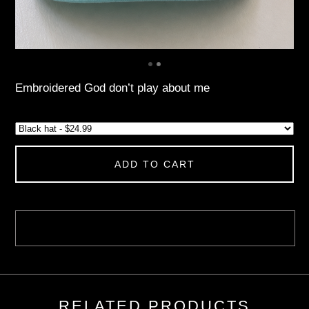
Embroidered God don’t play about me
ADD TO CART
RELATED PRODUCTS