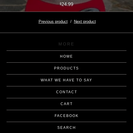
24.99
$
Previous product
Next product
MORE
HOME
PRODUCTS
WHAT WE HAVE TO SAY
CONTACT
CART
FACEBOOK
SEARCH