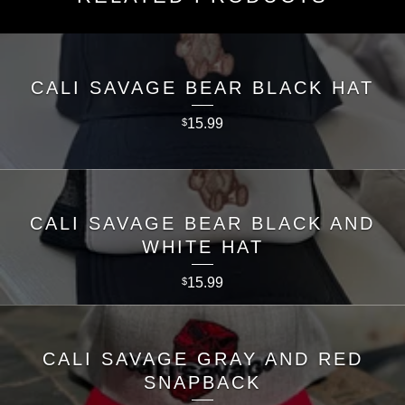
CALI SAVAGE BEAR BLACK HAT
15.99
$
CALI SAVAGE BEAR BLACK AND
WHITE HAT
15.99
$
CALI SAVAGE GRAY AND RED
SNAPBACK