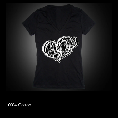
100% Cotton