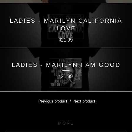
LADIES - MARILYN CALIFORNIA
LOVE
21.99
$
LADIES - MARILYN I AM GOOD
21.99
$
Previous product
Next product
MORE