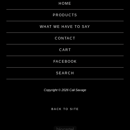
HOME
PRODUCTS
WHAT WE HAVE TO SAY
CONTACT
CART
FACEBOOK
SEARCH
Copyright © 2026 Cali Savage
BACK TO SITE
Powered by Big Cartel