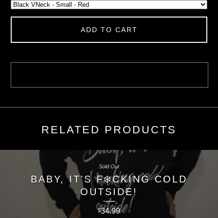
ADD TO CART
RELATED PRODUCTS
Sold Out
BABY, IT'S F❄️CKING COLD
OUTSIDE!
34.99
$