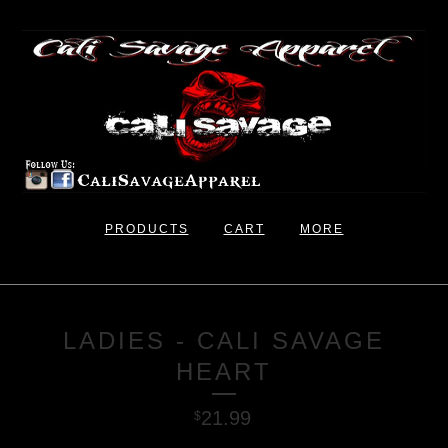
PRODUCTS
CART
MORE
LADIES - CALI SAVAGE
HEART
21.99
$