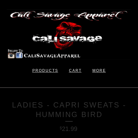
PRODUCTS
CART
MORE
LADIES - CAPRI SWEATS -
HUMMING BIRD
21.99
$