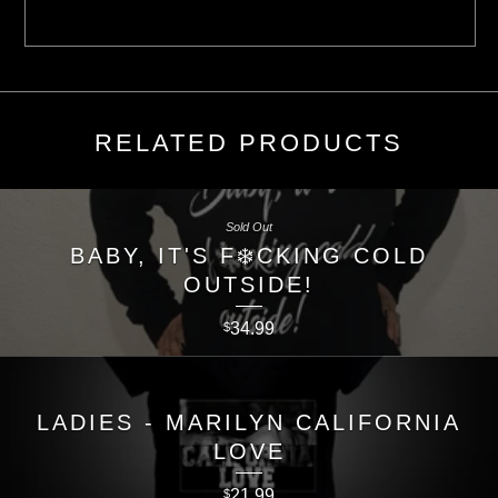
RELATED PRODUCTS
Sold Out
BABY, IT'S F❄️CKING COLD
OUTSIDE!
34.99
$
LADIES - MARILYN CALIFORNIA
LOVE
21.99
$