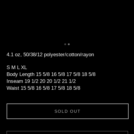
4.1 oz, 50/38/12 polyester/cotton/rayon
S M L XL
Body Length 15 5/8 16 5/8 17 5/8 18 5/8
Inseam 19 1/2 20 20 1/2 21 1/2
Waist 15 5/8 16 5/8 17 5/8 18 5/8
SOLD OUT