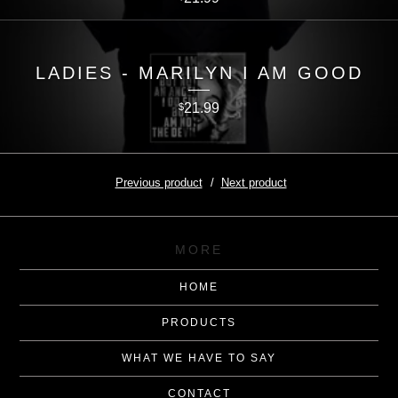
LADIES - MARILYN I AM GOOD
21.99
$
Previous product
Next product
MORE
HOME
PRODUCTS
WHAT WE HAVE TO SAY
CONTACT