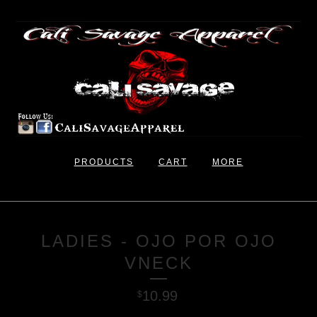
PRODUCTS
CART
MORE
LADIES - OJO POR OJO
VNECK
10.99
$