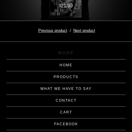
21.99
$
Previous product
Next product
MORE
HOME
PRODUCTS
WHAT WE HAVE TO SAY
CONTACT
CART
FACEBOOK