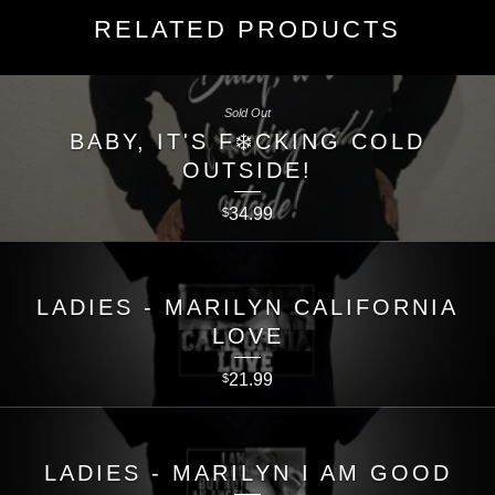
RELATED PRODUCTS
Sold Out
BABY, IT'S F❄️CKING COLD
OUTSIDE!
34.99
$
LADIES - MARILYN CALIFORNIA
LOVE
21.99
$
LADIES - MARILYN I AM GOOD