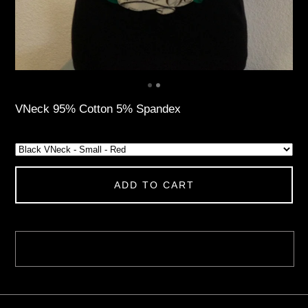
VNeck 95% Cotton 5% Spandex
ADD TO CART