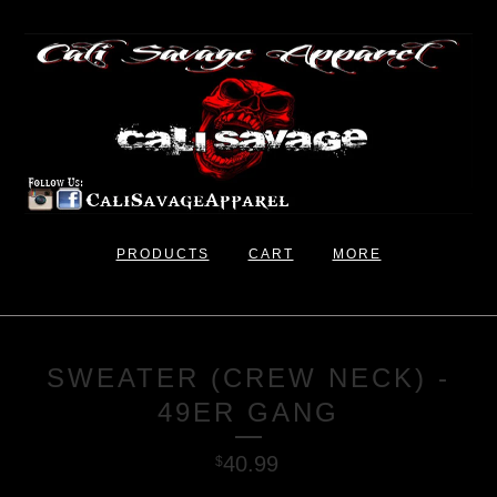
PRODUCTS
CART
MORE
SWEATER (CREW NECK) -
49ER GANG
40.99
$