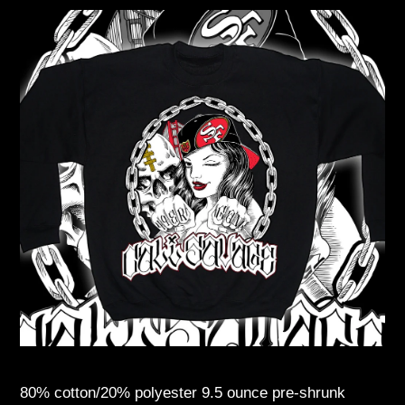
80% cotton/20% polyester 9.5 ounce pre-shrunk