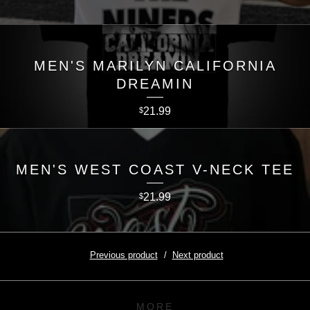
MEN'S MARILYN CALIFORNIA
DREAMIN
21.99
$
MEN'S WEST COAST V-NECK TEE
21.99
$
Previous product
Next product
MORE