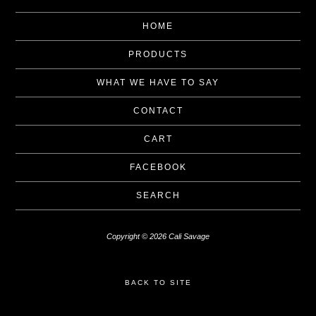
HOME
PRODUCTS
WHAT WE HAVE TO SAY
CONTACT
CART
FACEBOOK
SEARCH
Copyright © 2026 Cali Savage
BACK TO SITE