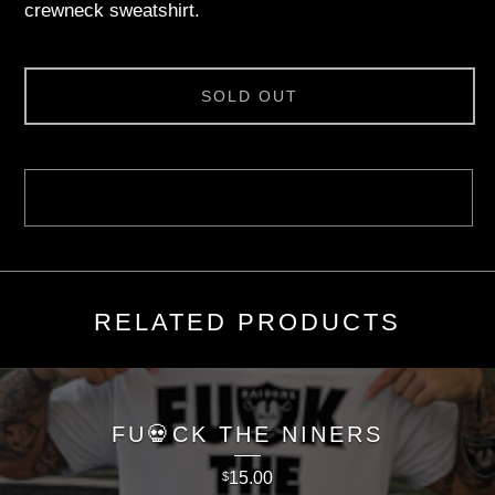
crewneck sweatshirt.
SOLD OUT
RELATED PRODUCTS
FU💀CK THE NINERS
15.00
$