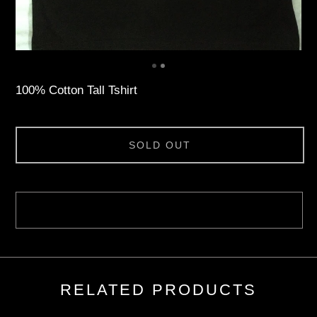
100% Cotton Tall Tshirt
SOLD OUT
RELATED PRODUCTS