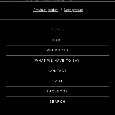
Previous product
Next product
MORE
HOME
PRODUCTS
WHAT WE HAVE TO SAY
CONTACT
CART
FACEBOOK
SEARCH