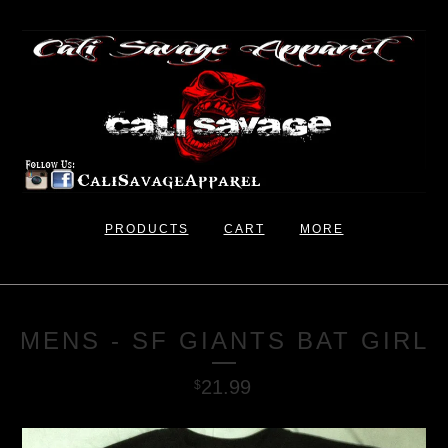
PRODUCTS
CART
MORE
MENS - SF GIANTS BAT GIRL
21.99
$