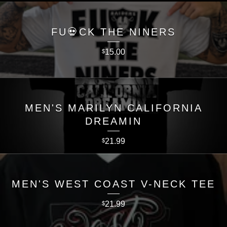
FU💀CK THE NINERS
15.00
$
MEN'S MARILYN CALIFORNIA
DREAMIN
21.99
$
MEN'S WEST COAST V-NECK TEE
21.99
$