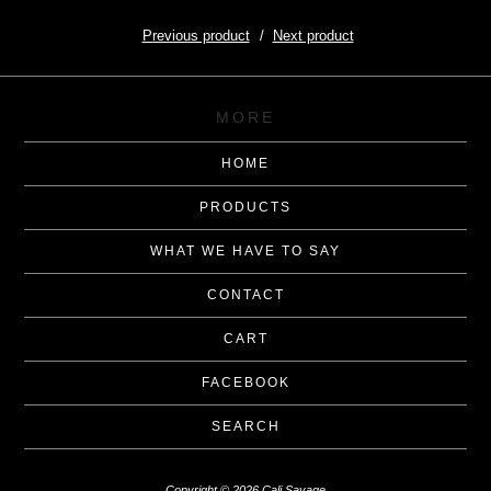
Previous product
Next product
MORE
HOME
PRODUCTS
WHAT WE HAVE TO SAY
CONTACT
CART
FACEBOOK
SEARCH
Copyright © 2026 Cali Savage