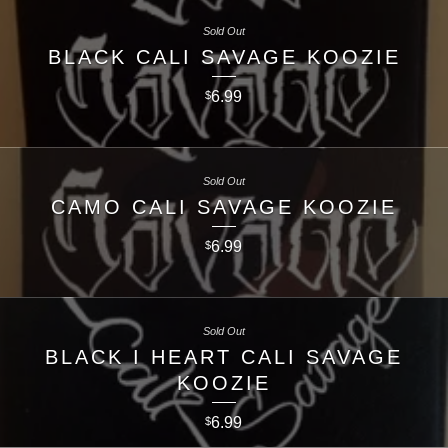
Sold Out
BLACK CALI SAVAGE KOOZIE
6.99
$
Sold Out
CAMO CALI SAVAGE KOOZIE
6.99
$
Sold Out
BLACK I HEART CALI SAVAGE
KOOZIE
6.99
$