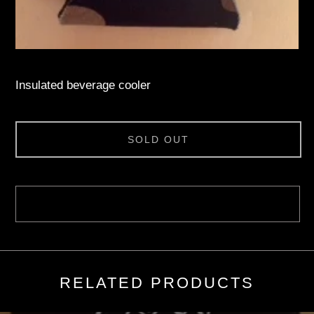
Insulated beverage cooler
SOLD OUT
RELATED PRODUCTS