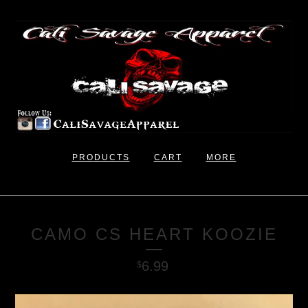
PRODUCTS
CART
MORE
CAMO CS HEART KOOZIE
6.99
$