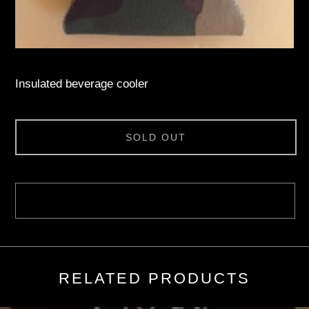
Insulated beverage cooler
SOLD OUT
RELATED PRODUCTS