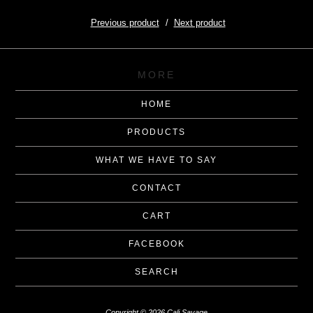
Previous product
Next product
MORE
HOME
PRODUCTS
WHAT WE HAVE TO SAY
CONTACT
CART
FACEBOOK
SEARCH
Copyright © 2026 Cali Savage