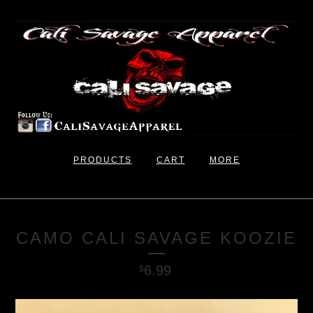
PRODUCTS
CART
MORE
CAMO CALI SAVAGE KOOZIE
6.99
$