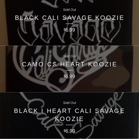
Sold Out
BLACK CALI SAVAGE KOOZIE
6.99
$
Sold Out
CAMO CS HEART KOOZIE
6.99
$
Sold Out
BLACK I HEART CALI SAVAGE
KOOZIE
6.99
$