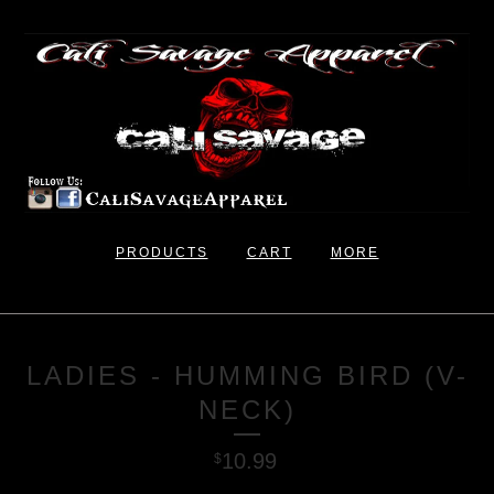
PRODUCTS
CART
MORE
LADIES - HUMMING BIRD (V-
NECK)
10.99
$