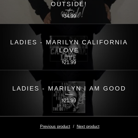
OUTSIDE!
34.99
$
LADIES - MARILYN CALIFORNIA
LOVE
21.99
$
LADIES - MARILYN I AM GOOD
21.99
$
Previous product
Next product