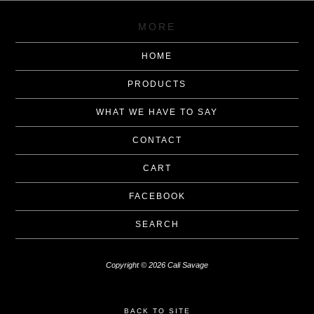
MORE
HOME
PRODUCTS
WHAT WE HAVE TO SAY
CONTACT
CART
FACEBOOK
SEARCH
Copyright © 2026 Cali Savage
BACK TO SITE