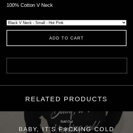
100% Cotton V Neck
ADD TO CART
RELATED PRODUCTS
Sold Out
BABY, IT'S F❄️CKING COLD