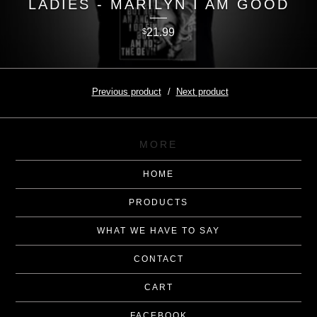
LADIES - MARILYN I AM GOOD
21.99
$
Previous product
Next product
MORE
HOME
PRODUCTS
WHAT WE HAVE TO SAY
CONTACT
CART
FACEBOOK