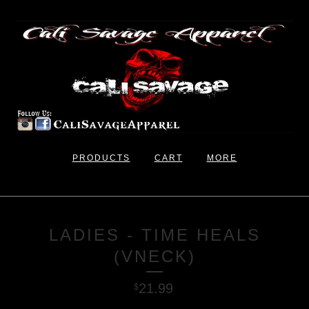
PRODUCTS
CART
MORE
LADIES - TIME HEALS
(VNECK)
21.99
$