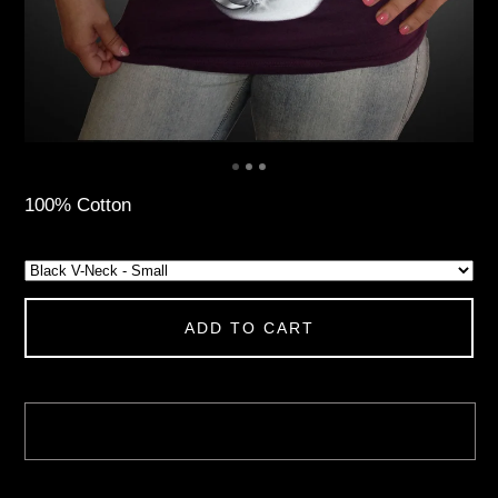
100% Cotton
ADD TO CART