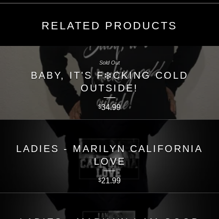
RELATED PRODUCTS
Sold Out
BABY, IT'S F❄️CKING COLD
OUTSIDE!
34.99
$
LADIES - MARILYN CALIFORNIA
LOVE
21.99
$